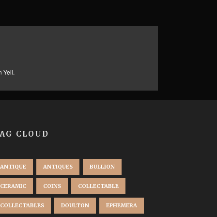
 Yell.
AG CLOUD
ANTIQUE
ANTIQUES
BULLION
CERAMIC
COINS
COLLECTABLE
COLLECTABLES
DOULTON
EPHEMERA