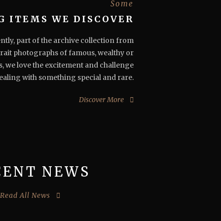
Some
G ITEMS WE DISCOVER
ly, part of the archive collection from
rait photographs of famous, wealthy or
s, we love the excitement and challenge
ealing with something special and rare.
Discover More
CENT NEWS
Read All News