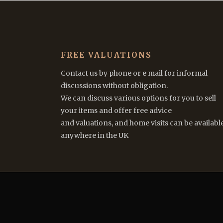
FREE VALUATIONS
Contact us by phone or e mail for informal
discussions without obligation.
We can discuss various options for you to sell
your items and offer free advice
and valuations, and home visits can be availabl
anywhere in the UK