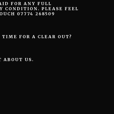
ID FOR ANY FULL
Y CONDITION. PLEASE FEEL
OUCH 07774 268509
– TIME FOR A CLEAR OUT?
T ABOUT US.