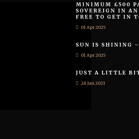
MINIMUM £500 PA
SOVEREIGN IN AN
FREE TO GET IN T
01 Apr 2025
SUN IS SHINING 
01 Apr 2025
JUST A LITTLE BI
28 Jan 2021