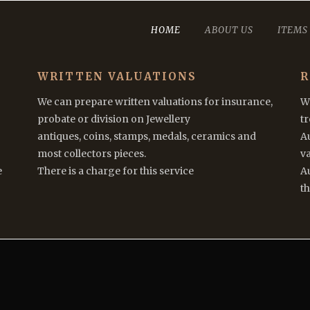
HOME
ABOUT US
ITEMS
WRITTEN VALUATIONS
R
We can prepare written valuations for insurance,
We
probate or division on Jewellery
t
antiques, coins, stamps, medals, ceramics and
A
most collectors pieces.
va
e
There is a charge for this service
Au
th