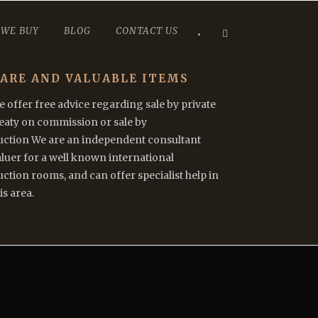
 WE BUY
BLOG
CONTACT US
•
ARE AND VALUABLE ITEMS
 offer free advice regarding sale by private
reaty on commission or sale by
uction We are an independent consultant
luer for a well known international
ction rooms, and can offer specialist help in
is area.