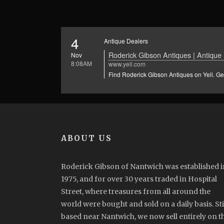
4
Antique Dealers
Roderick Gibson Antiques | Antique 
Nov
8:08AM
www.yell.com
Find Roderick Gibson Antiques on Yell. Get
ABOUT US
Roderick Gibson of Nantwich was established i
1975, and for over 30 years traded in Hospital
Street, where treasures from all around the
world were bought and sold on a daily basis. Sti
based near Nantwich, we now sell entirely on t