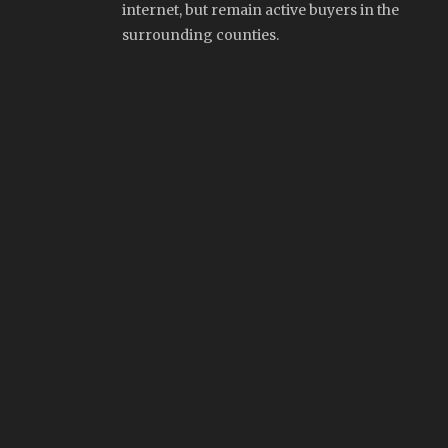
internet, but remain active buyers in the
surrounding counties.