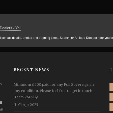
Dealers - Yell
 contact details, photos and opening times. Search for Antique Dealers near you on
RECENT NEWS
T
n
Minimum £500 paid for any Full Sovereign in
any condition. Please feel free to get in touch
07774 268509
ll
01 Apr 2025
he