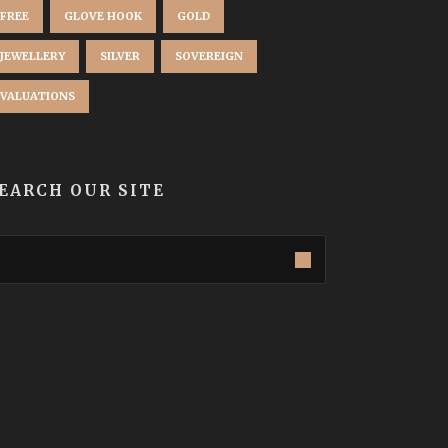
FREE
GLOVE HOOK
GOLD
JEWELLERY
SILVER
SOVEREIGN
VALUATIONS
EARCH OUR SITE