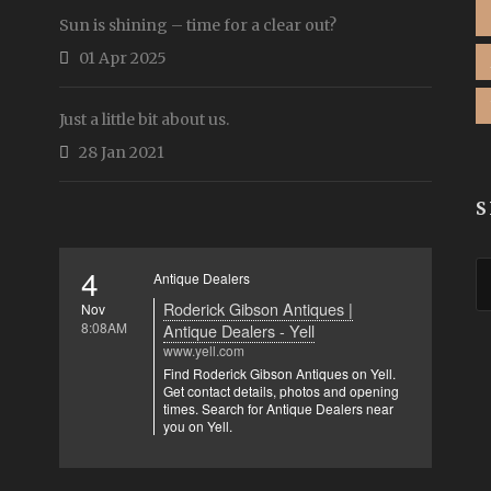
Sun is shining – time for a clear out?
01 Apr 2025
Just a little bit about us.
28 Jan 2021
S
4
Antique Dealers
Roderick Gibson Antiques |
Nov
8:08AM
Antique Dealers - Yell
www.yell.com
Find Roderick Gibson Antiques on Yell.
Get contact details, photos and opening
times. Search for Antique Dealers near
you on Yell.