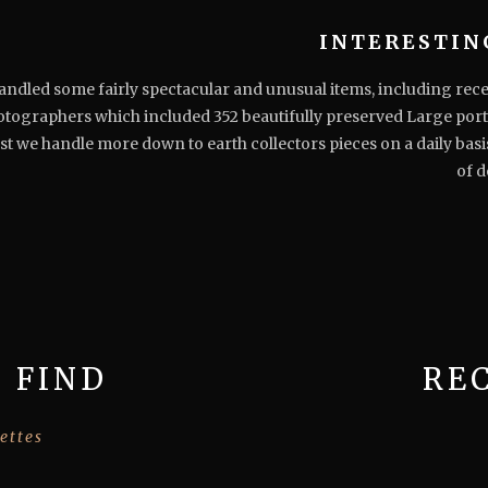
INTERESTIN
dled some fairly spectacular and unusual items, including recent
otographers which included 352 beautifully preserved Large port
t we handle more down to earth collectors pieces on a daily basi
of d
 FIND
RE
ettes