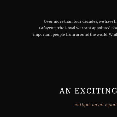
Over more than four decades, we have han
Lafayette, The Royal Warrant appointed ph
important people from around the world. Whils
AN EXCITING
antique naval epaul